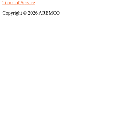
Terms of Service
Copyright © 2026 AREMCO