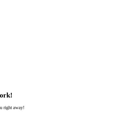
ork!
ou right away!