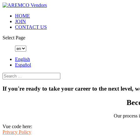
HOME
JOIN
CONTACT US
Select Page
English
Español
If you're ready to take your career to the next level, w
Bec
Our process i
Vue code here:
Privacy Policy