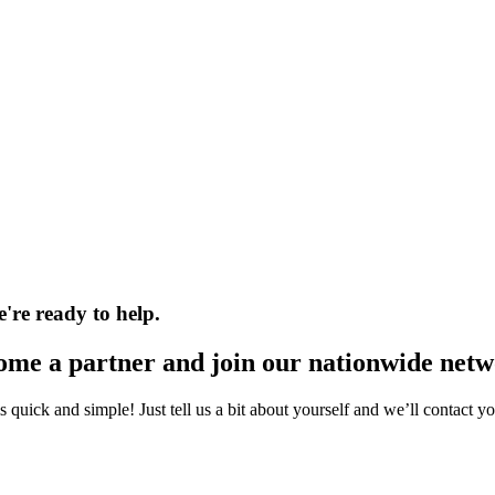
e're ready to help.
ome a partner and join our nationwide netw
s quick and simple! Just tell us a bit about yourself and we’ll contact y